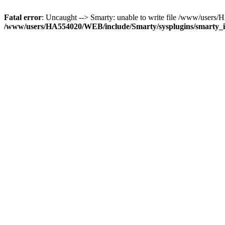
Fatal error
: Uncaught --> Smarty: unable to write file /www/user
/www/users/HA554020/WEB/include/Smarty/sysplugins/smarty_in