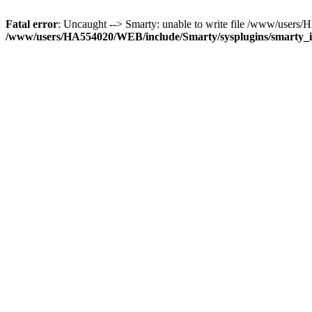
Fatal error
: Uncaught --> Smarty: unable to write file /www/use
/www/users/HA554020/WEB/include/Smarty/sysplugins/smarty_in