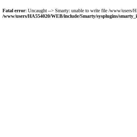
Fatal error
: Uncaught --> Smarty: unable to write file /www/use
/www/users/HA554020/WEB/include/Smarty/sysplugins/smarty_in