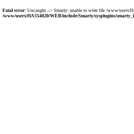
Fatal error
: Uncaught --> Smarty: unable to write file /www/user
/www/users/HA554020/WEB/include/Smarty/sysplugins/smarty_in