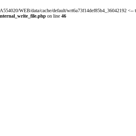
s/HA554020/WEB/data/cache/default/wrt6a73f14def85b4_36042192 <-- 
ternal_write_file.php
on line
46