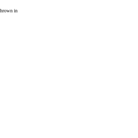
thrown in