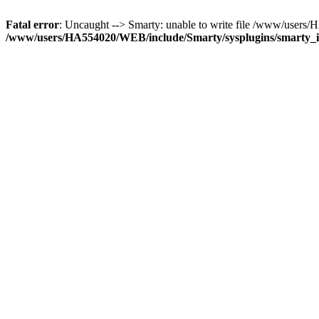
Fatal error
: Uncaught --> Smarty: unable to write file /www/use
/www/users/HA554020/WEB/include/Smarty/sysplugins/smarty_in