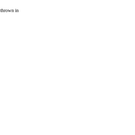
thrown in