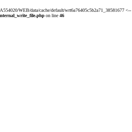
rs/HA554020/WEB/data/cache/default/wrt6a76405c5b2a71_38581677 <-- 
ternal_write_file.php
on line
46