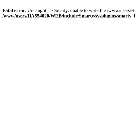
Fatal error
: Uncaught --> Smarty: unable to write file /www/use
/www/users/HA554020/WEB/include/Smarty/sysplugins/smarty_in