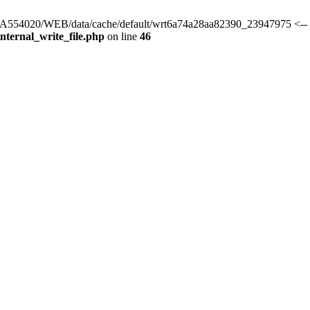
s/HA554020/WEB/data/cache/default/wrt6a74a28aa82390_23947975 <-- 
ternal_write_file.php
on line
46