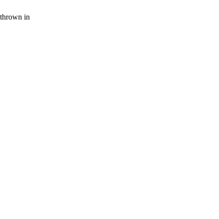
thrown in