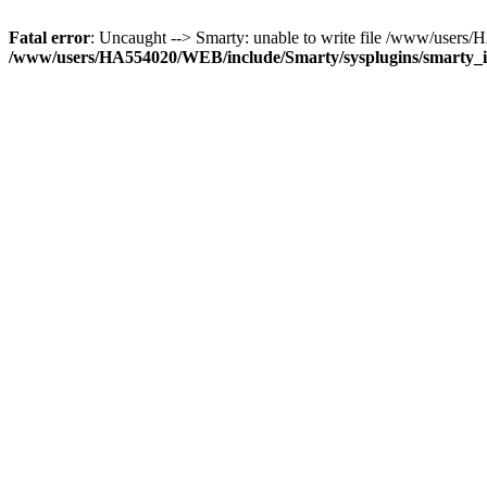
Fatal error
: Uncaught --> Smarty: unable to write file /www/user
/www/users/HA554020/WEB/include/Smarty/sysplugins/smarty_in