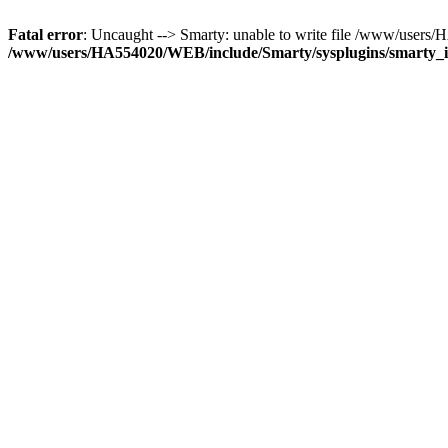
Fatal error
: Uncaught --> Smarty: unable to write file /www/use
/www/users/HA554020/WEB/include/Smarty/sysplugins/smarty_in