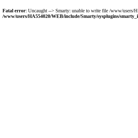
Fatal error
: Uncaught --> Smarty: unable to write file /www/user
/www/users/HA554020/WEB/include/Smarty/sysplugins/smarty_in